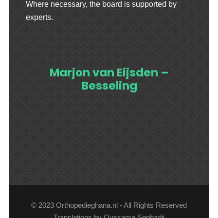
Where necessary, the board is supported by
experts.
Marjon van Eijsden –
Besseling
© 2023 Orthopedieghana.nl - All Rights Reserved
Translations by Oussama Senhadji