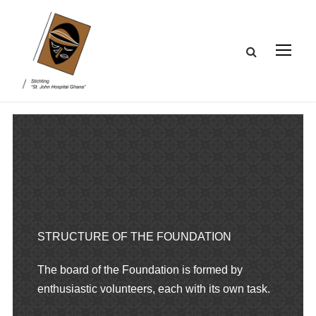
STRUCTURE OF THE FOUNDATION
The board of the Foundation is formed by
enthusiastic volunteers, each with its own task.