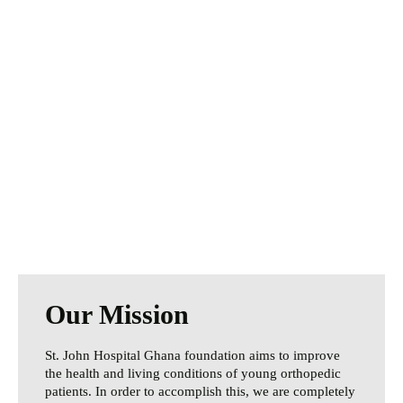
We Need Your
Help Today
Especially during these challenging times,
your help is more important than ever.
Every donation makes a difference.
Donate Now
Our Mission
St. John Hospital Ghana foundation aims to improve
the health and living conditions of young orthopedic
patients. In order to accomplish this, we are completely