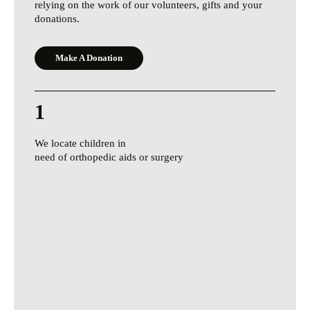
relying on the work of our volunteers, gifts and your
donations.
Make A Donation
1
We locate children in
need of orthopedic aids or surgery