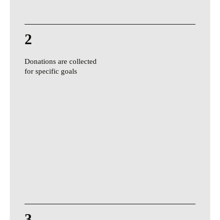
2
Donations are collected
for specific goals
3