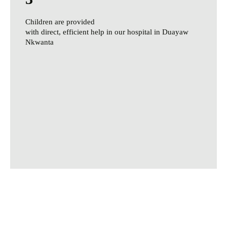
Children are provided
with direct, efficient help in our hospital in Duayaw
Nkwanta