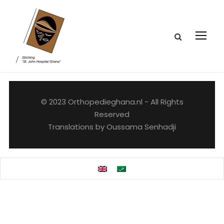
© 2023 Orthopedieghana.nl - All Rights
Reserved
Translations by Oussama Senhadji