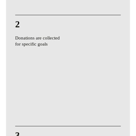
2
Donations are collected
for specific goals
3