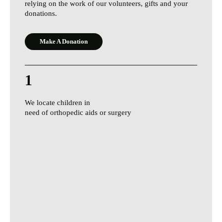
relying on the work of our volunteers, gifts and your
donations.
Make A Donation
1
We locate children in
need of orthopedic aids or surgery