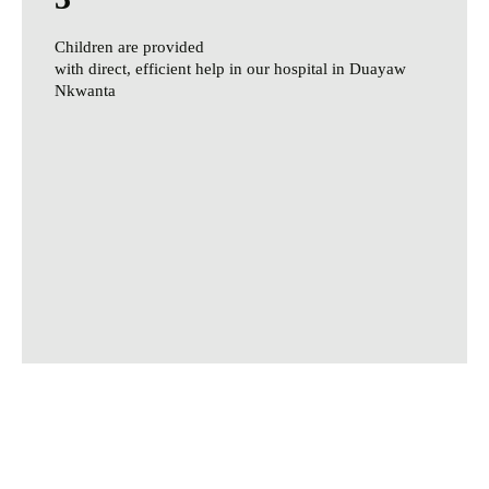
Children are provided
with direct, efficient help in our hospital in Duayaw
Nkwanta