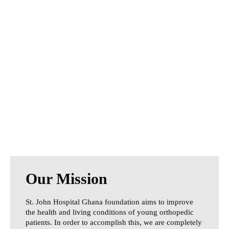
We Need Your
Help Today
Especially during these challenging times,
your help is more important than ever.
Every donation makes a difference.
Donate Now
Our Mission
St. John Hospital Ghana foundation aims to improve
the health and living conditions of young orthopedic
patients. In order to accomplish this, we are completely